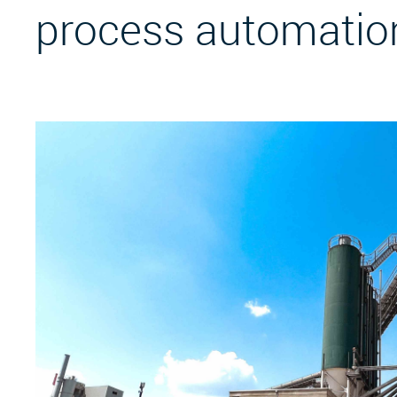
process automatio