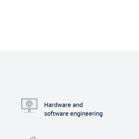
Hardware and
software engineering