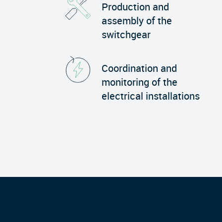
Production and
assembly of the
switchgear
Coordination and
monitoring of the
electrical installations