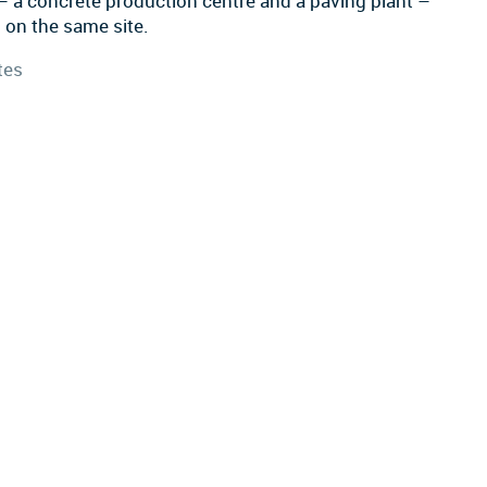
– a concrete production centre and a paving plant –
 on the same site.
tes