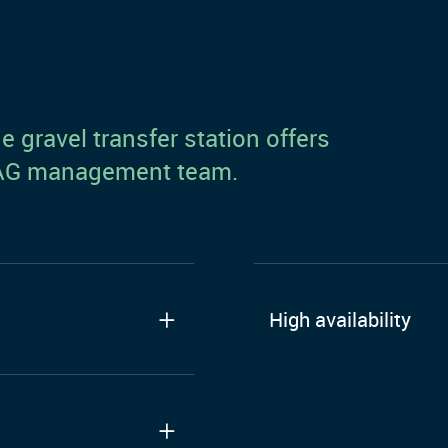
 gravel transfer station offers
y AG management team.
High availability