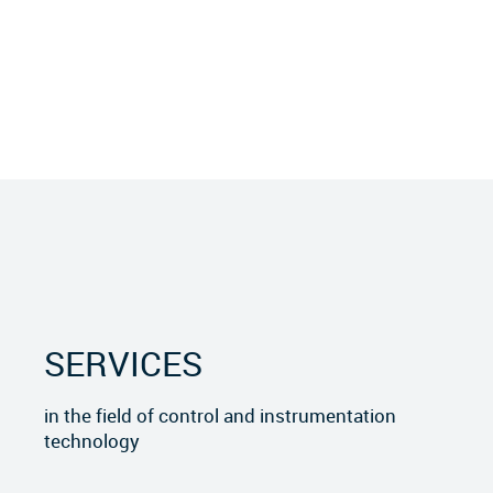
SERVICES
in the field of control and instrumentation
technology