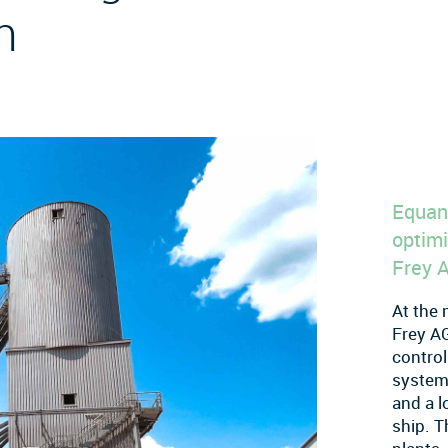
n
Equan
optimi
Frey 
At the 
Frey AG
control
system 
and a l
ship. T