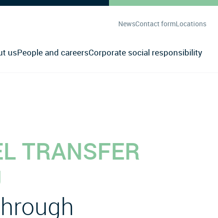
News
Contact form
Locations
ut us
People and careers
Corporate social responsibility
EL TRANSFER
U
 through