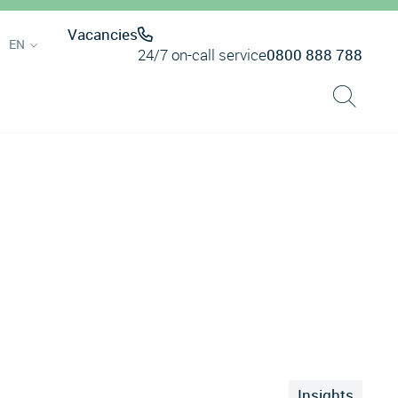
Vacancies
EN
24/7 on-call service
0800 888 788
Insights