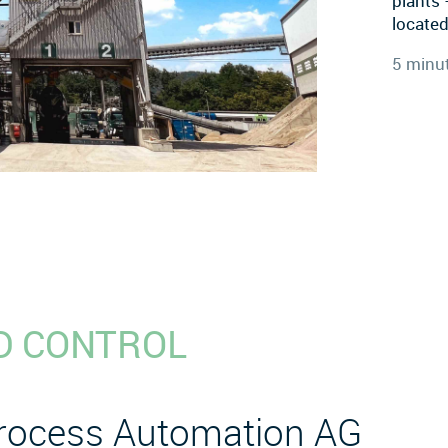
plants 
located
5 minu
D CONTROL
Process Automation AG