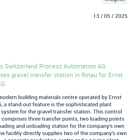
13 / 05 / 2025
s Switzerland Process Automation AG
ses gravel transfer station in Rinau for Ernst
AG.
modern building materials centre operated by Ernst
, a stand-out feature is the sophisticated plant
 system for the gravel transfer station. This control
comprises three transfer points, two loading points
oading and unloading station for the company’s own
he facility directly supplies two of the company’s own