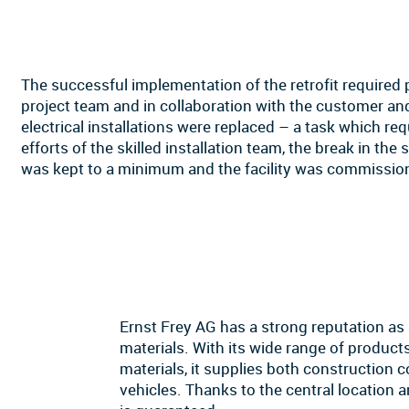
The successful implementation of the retrofit required 
project team and in collaboration with the customer and
electrical installations were replaced – a task which re
efforts of the skilled installation team, the break in the
was kept to a minimum and the facility was commissio
Ernst Frey AG has a strong reputation as
materials. With its wide range of products
materials, it supplies both construction 
vehicles. Thanks to the central location a