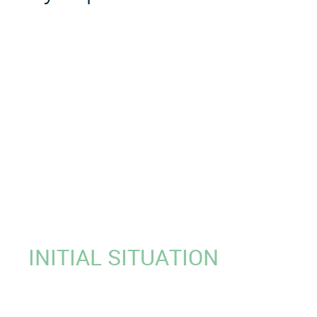
INITIAL SITUATION