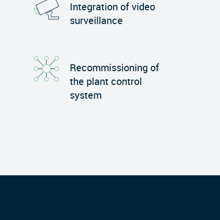
Integration of video
surveillance
Recommissioning of
the plant control
system