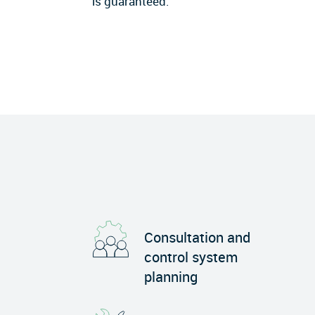
is guaranteed.
Consultation and
control system
planning