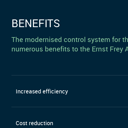
BENEFITS
The modernised control system for the
numerous benefits to the Ernst Fre
Increased efficiency
Cost reduction