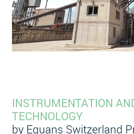
INSTRUMENTATION AN
TECHNOLOGY
by Equans Switzerland 