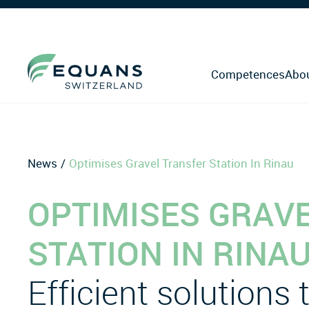
Competences
Abo
News
Optimises Gravel Transfer Station In Rinau
OPTIMISES GRAV
STATION IN RINA
Efficient solutions