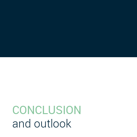
CONCLUSION
and outlook