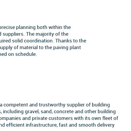
precise planning both within the
 suppliers. The majority of the
quired solid coordination. Thanks to the
 supply of material to the paving plant
ned on schedule.
 a competent and trustworthy supplier of building
, including gravel, sand, concrete and other building
companies and private customers with its own fleet of
nd efficient infrastructure, fast and smooth delivery