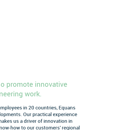
lso promote innovative
neering work.
 employees in 20 countries, Equans
velopments. Our practical experience
kes us a driver of innovation in
l know-how to our customers’ regional