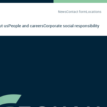
News
Contact form
Locations
ut us
People and careers
Corporate social responsibility