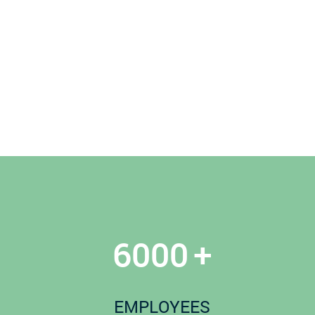
6000
+
EMPLOYEES