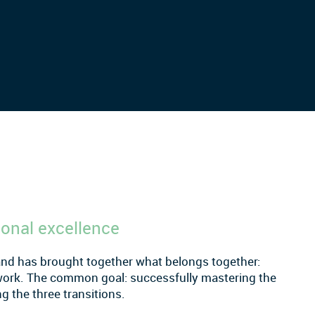
ional excellence
and has brought together what belongs together:
work. The common goal: successfully mastering the
g the three transitions.