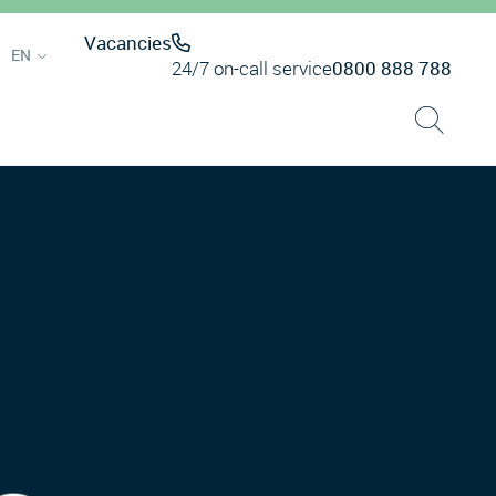
Vacancies
EN
24/7 on-call service
0800 888 788