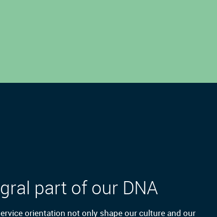
gral part of our DNA
 service orientation not only shape our culture and our