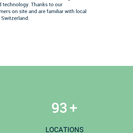
nd technology. Thanks to our
ers on site and are familiar with local
 Switzerland.
100
+
LOCATIONS