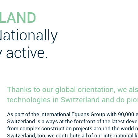
RLAND
ationally
 active.
Thanks to our global orientation, we a
technologies in Switzerland and do pio
As part of the international Equans Group with 90,000
Switzerland is always at the forefront of the latest de
from complex construction projects around the world ma
Switzerland, too; we contribute all of our internationa