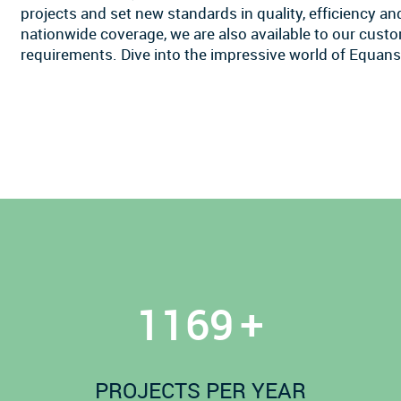
projects and set new standards in quality, efficiency a
nationwide coverage, we are also available to our custom
requirements. Dive into the impressive world of Equans
1200
+
PROJECTS PER YEAR