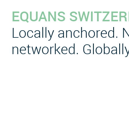
EQUANS SWITZE
Locally anchored. N
networked. Globally