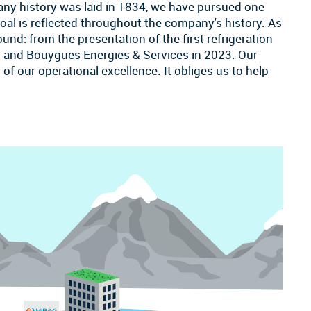
any history was laid in 1834, we have pursued one
 goal is reflected throughout the company's history. As
nd: from the presentation of the first refrigeration
 and Bouygues Energies & Services in 2023. Our
of our operational excellence. It obliges us to help