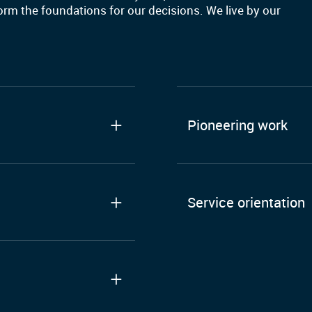
form the foundations for our decisions. We live by our
Pioneering work
Service orientation