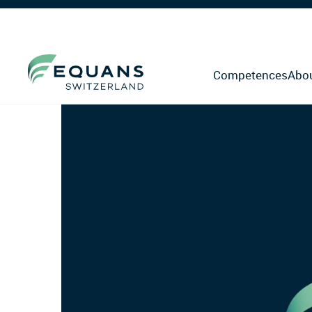
Competences
Abo