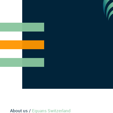
About us
Equans Switzerland