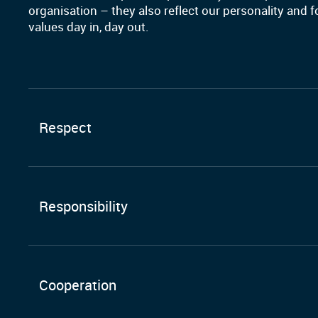
organisation – they also reflect our personality and 
values day in, day out.
Respect
Responsibility
Cooperation