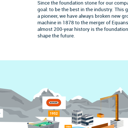
Since the foundation stone for our comp
goal: to be the best in the industry. This
a pioneer, we have always broken new grou
machine in 1878 to the merger of Equans
almost 200-year history is the foundation 
shape the future.