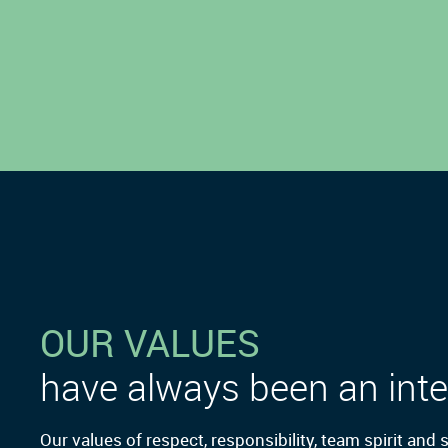
OUR VALUES
have always been an inte
Our values of respect, responsibility, team spirit and