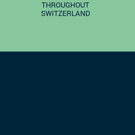
THROUGHOUT
SWITZERLAND