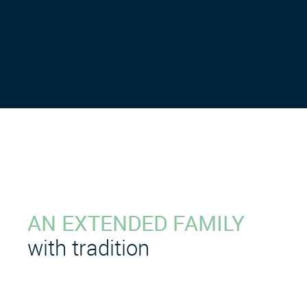
AN EXTENDED FAMILY
with tradition