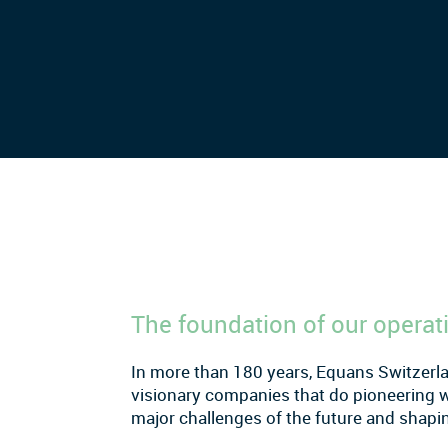
The foundation of our operat
In more than 180 years, Equans Switzerl
visionary companies that do pioneering 
major challenges of the future and shapin