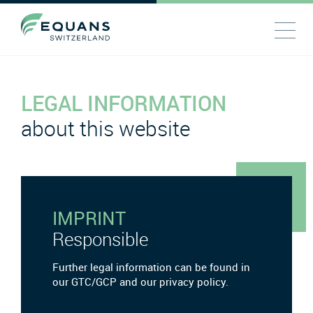
LEGAL INFORMATION
about this website
IMPRINT
Responsible
Further legal information can be found in
our GTC/GCP and our privacy policy.