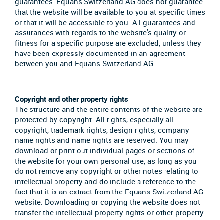
guarantees. Equans Switzerland AG does not guarantee
that the website will be available to you at specific times
or that it will be accessible to you. All guarantees and
assurances with regards to the website's quality or
fitness for a specific purpose are excluded, unless they
have been expressly documented in an agreement
between you and Equans Switzerland AG.
Copyright and other property rights
The structure and the entire contents of the website are
protected by copyright. All rights, especially all
copyright, trademark rights, design rights, company
name rights and name rights are reserved. You may
download or print out individual pages or sections of
the website for your own personal use, as long as you
do not remove any copyright or other notes relating to
intellectual property and do include a reference to the
fact that it is an extract from the Equans Switzerland AG
website. Downloading or copying the website does not
transfer the intellectual property rights or other property