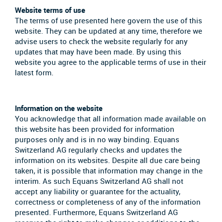
Website terms of use
The terms of use presented here govern the use of this
website. They can be updated at any time, therefore we
advise users to check the website regularly for any
updates that may have been made. By using this
website you agree to the applicable terms of use in their
latest form.
Information on the website
You acknowledge that all information made available on
this website has been provided for information
purposes only and is in no way binding. Equans
Switzerland AG regularly checks and updates the
information on its websites. Despite all due care being
taken, it is possible that information may change in the
interim. As such Equans Switzerland AG shall not
accept any liability or guarantee for the actuality,
correctness or completeness of any of the information
presented. Furthermore, Equans Switzerland AG