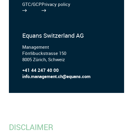
GTC/GCP
Privacy policy
Equans Switzerland AG
Management
Förrlibuckstrasse 150
8005 Zürich, Schweiz
+41 44 247 40 00
info.management.ch@equans.com
DISCLAIMER