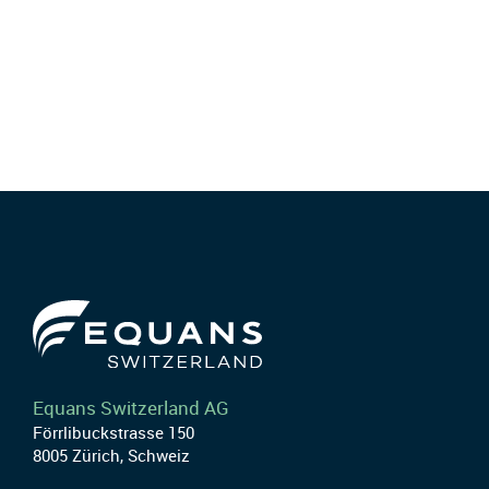
Equans Switzerland AG
Förrlibuckstrasse 150
8005 Zürich, Schweiz