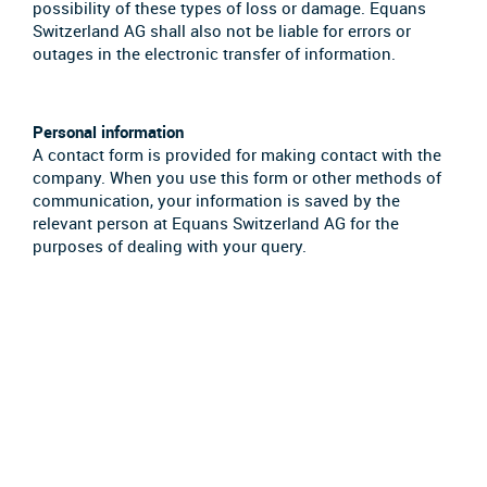
possibility of these types of loss or damage. Equans
Switzerland AG shall also not be liable for errors or
outages in the electronic transfer of information.
Personal information
A contact form is provided for making contact with the
company. When you use this form or other methods of
communication, your information is saved by the
relevant person at Equans Switzerland AG for the
purposes of dealing with your query.