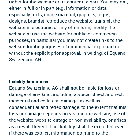
rights for the website or its content to you. You may not,
either in full or in part (e.g. information or data,
especially texts, image material, graphics, logos,
designs, brands) reproduce the website, transmit the
website in electronic or any other form, modify the
website or use the website for public or commercial
purposes, in particular you may not create links to the
website for the purposes of commercial exploitation
without the explicit prior approval, in writing, of Equans
Switzerland AG.
Liability limitations
Equans Switzerland AG shall not be liable for loss or
damage of any kind, including atypical, direct, indirect,
incidental and collateral damage, as well as
consequential and reflex damage, to the extent that this
loss or damage depends on visiting the website, use of
the website, website outage or non-availability, or arises
as a result thereof. This liability shall be excluded even
if there was explicit information pointing to the