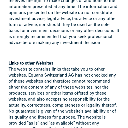
reserves the right to make changes or additions to the
information presented at any time. The information and
opinions presented on the website do not constitute
investment advice, legal advice, tax advice or any other
form of advice, nor should they be used as the sole
basis for investment decisions or any other decisions. It
is strongly recommended that you seek professional
advice before making any investment decision.
Links to other Websites
The website contains links that take you to other
websites. Equans Switzerland AG has not checked any
of these websites and therefore cannot recommend
either the content of any of these websites, nor the
products, services or other items offered by these
websites, and also accepts no responsibility for the
actuality, correctness, completeness or legality thereof.
No guarantee is given of the website's availability or of
its quality and fitness for purpose. The website is
provided "as is" and "as available" without any