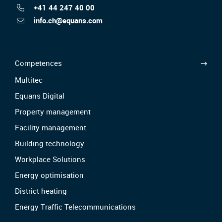
+41 44 247 40 00
info.ch@equans.com
Competences
Multitec
Equans Digital
Property management
Facility management
Building technology
Workplace Solutions
Energy optimisation
District heating
Energy Traffic Telecommunications