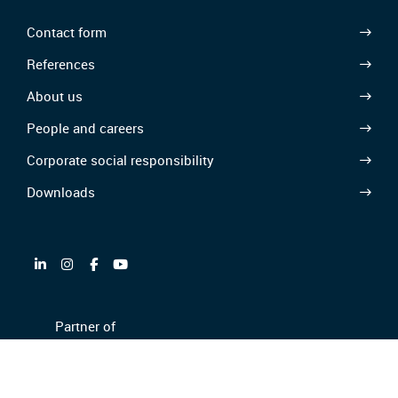
Contact form
References
About us
People and careers
Corporate social responsibility
Downloads
Partner of