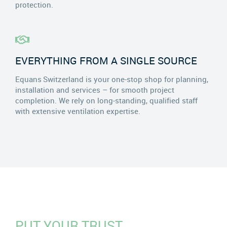
protection.
EVERYTHING FROM A SINGLE SOURCE
Equans Switzerland is your one-stop shop for planning,
installation and services – for smooth project
completion. We rely on long-standing, qualified staff
with extensive ventilation expertise.
PUT YOUR TRUST