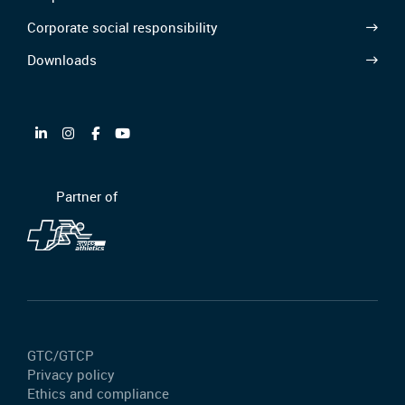
Corporate social responsibility
Downloads
Partner of
GTC/GTCP
Privacy policy
Ethics and compliance