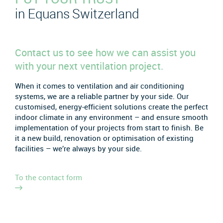
in Equans Switzerland
Contact us to see how we can assist you
with your next ventilation project.
When it comes to ventilation and air conditioning
systems, we are a reliable partner by your side. Our
customised, energy-efficient solutions create the perfect
indoor climate in any environment – and ensure smooth
implementation of your projects from start to finish. Be
it a new build, renovation or optimisation of existing
facilities – we’re always by your side.
To the contact form