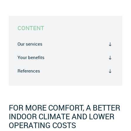
CONTENT
Our services
Your benefits
References
FOR MORE COMFORT, A BETTER
INDOOR CLIMATE AND LOWER
OPERATING COSTS