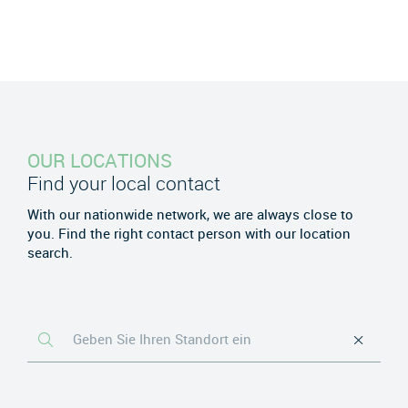
OUR LOCATIONS
Find your local contact
With our nationwide network, we are always close to
you. Find the right contact person with our location
search.