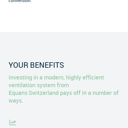
conversion.
YOUR BENEFITS
Investing in a modern, highly efficient
ventilation system from
Equans Switzerland pays off in a number of
ways.