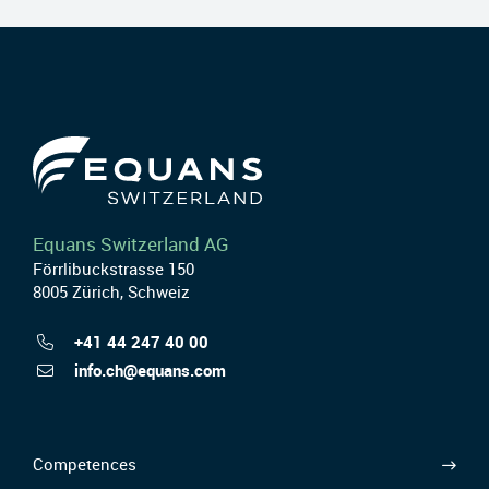
Equans Switzerland AG
Förrlibuckstrasse 150
8005 Zürich, Schweiz
+41 44 247 40 00
info.ch@equans.com
Competences