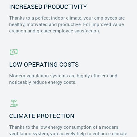
INCREASED PRODUCTIVITY
Thanks to a perfect indoor climate, your employees are
healthy, motivated and productive. For improved value
creation and greater employee satisfaction.
LOW OPERATING COSTS
Modern ventilation systems are highly efficient and
noticeably reduce energy costs.
CLIMATE PROTECTION
Thanks to the low energy consumption of a modern
ventilation system, you actively help to enhance climate