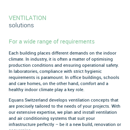
VENTILATION
solutions
For a wide range of requirements
Each building places different demands on the indoor
climate. In industry, it is often a matter of optimising
production conditions and ensuring operational safety.
In laboratories, compliance with strict hygienic
requirements is paramount. In office buildings, schools
and care homes, on the other hand, comfort and a
healthy indoor climate play a key role.
Equans Switzerland develops ventilation concepts that
are precisely tailored to the needs of your projects. With
our extensive expertise, we plan and install ventilation
and air conditioning systems that suit your
infrastructure perfectly – be it a new build, renovation or