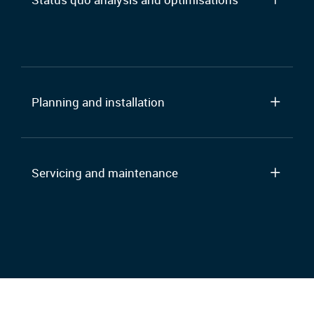
Planning and installation
Servicing and maintenance