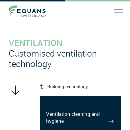
VENTILATION
Customised ventilation
technology
Building technology
Ventilation cleaning and
hygiene