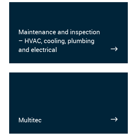
Maintenance and inspection
– HVAC, cooling, plumbing
and electrical
Multitec