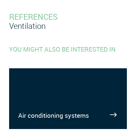
REFERENCES
Ventilation
YOU MIGHT ALSO BE INTERESTED IN
Air conditioning systems