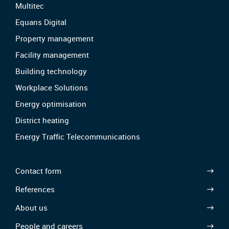
Multitec
Equans Digital
Property management
Facility management
Building technology
Workplace Solutions
Energy optimisation
District heating
Energy Traffic Telecommunications
Contact form
References
About us
People and careers