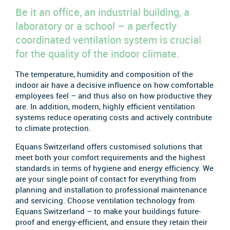
Be it an office, an industrial building, a
laboratory or a school – a perfectly
coordinated ventilation system is crucial
for the quality of the indoor climate.
The temperature, humidity and composition of the
indoor air have a decisive influence on how comfortable
employees feel – and thus also on how productive they
are. In addition, modern, highly efficient ventilation
systems reduce operating costs and actively contribute
to climate protection.
Equans Switzerland offers customised solutions that
meet both your comfort requirements and the highest
standards in terms of hygiene and energy efficiency. We
are your single point of contact for everything from
planning and installation to professional maintenance
and servicing. Choose ventilation technology from
Equans Switzerland – to make your buildings future-
proof and energy-efficient, and ensure they retain their