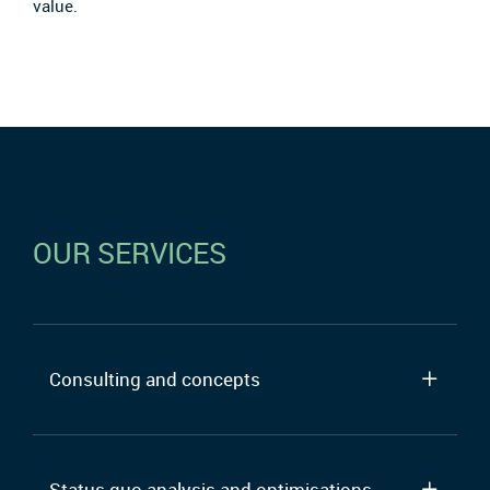
value.
OUR SERVICES
Consulting and concepts
Status quo analysis and optimisations