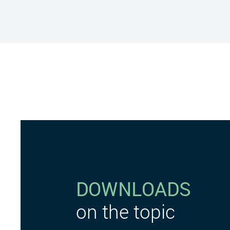
DOWNLOADS
on the topic