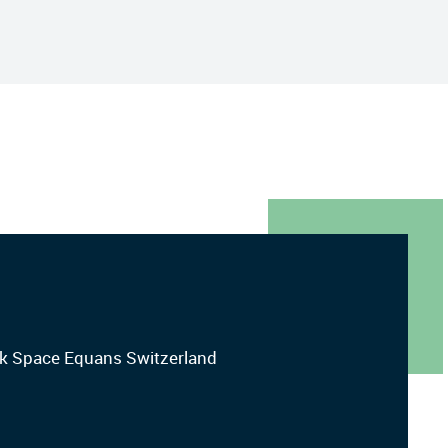
ork Space Equans Switzerland