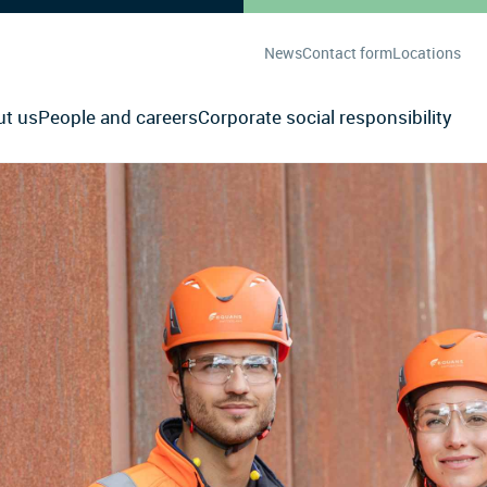
News
Contact form
Locations
ut us
People and careers
Corporate social responsibility