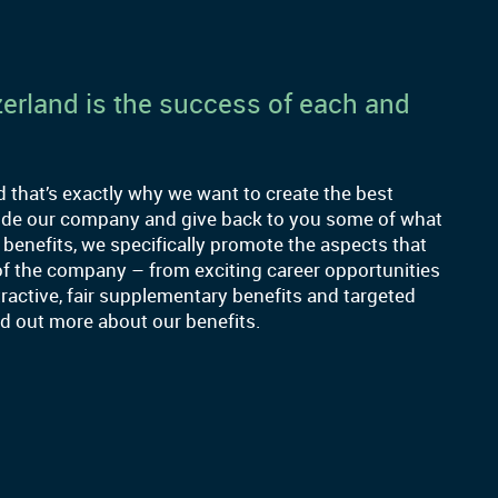
erland is the success of each and
that’s exactly why we want to create the best
side our company and give back to you some of what
 benefits, we specifically promote the aspects that
of the company – from exciting career opportunities
ractive, fair supplementary benefits and targeted
ind out more about our benefits.