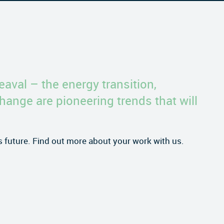
eaval – the energy transition,
change are pioneering trends that will
is future. Find out more about your work with us.