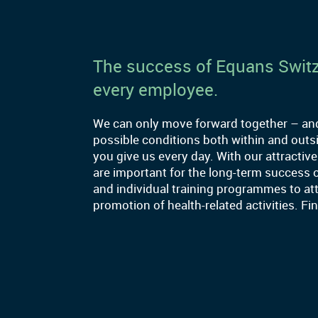
The success of Equans Switz
every employee.
We can only move forward together – and 
possible conditions both within and out
you give us every day. With our attractive
are important for the long-term success 
and individual training programmes to att
promotion of health-related activities. F