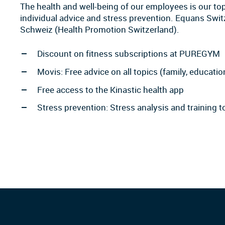
The health and well-being of our employees is our top 
individual advice and stress prevention. Equans Sw
Schweiz (Health Promotion Switzerland).
Discount on fitness subscriptions at PUREGYM
Movis: Free advice on all topics (family, education
Free access to the Kinastic health app
Stress prevention: Stress analysis and training 