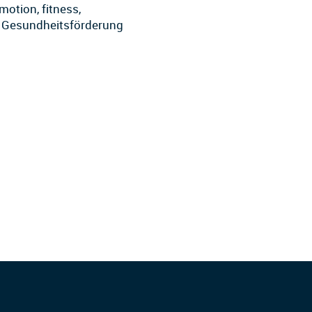
motion, fitness,
by Gesundheitsförderung