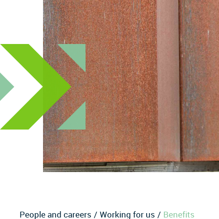
People and careers
Working for us
Benefits