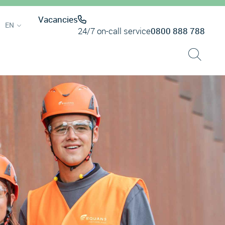
Vacancies
EN
24/7 on-call service
0800 888 788