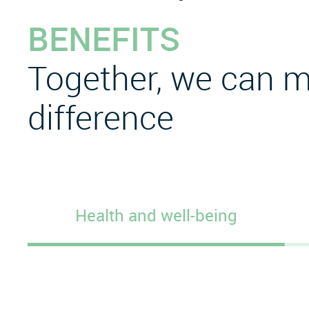
BENEFITS
Together, we can m
difference
Health and well-being