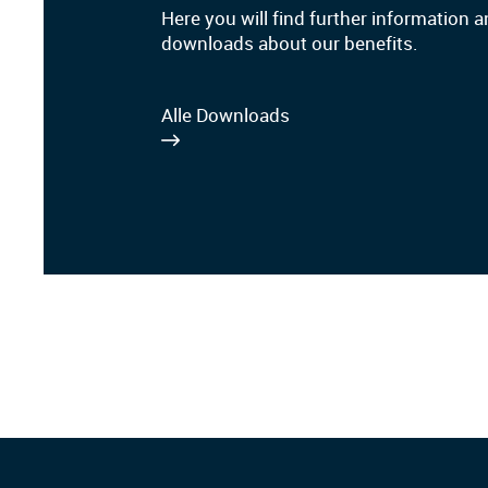
Here you will find further information 
downloads about our benefits.
Alle Downloads