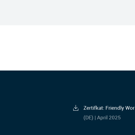
Zertifkat: Friendly W
(DE) | April 2025