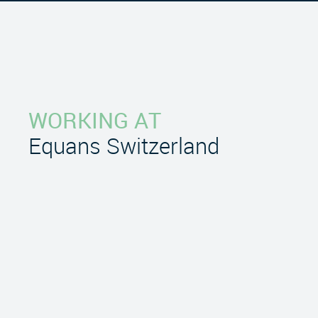
WORKING AT
Equans Switzerland