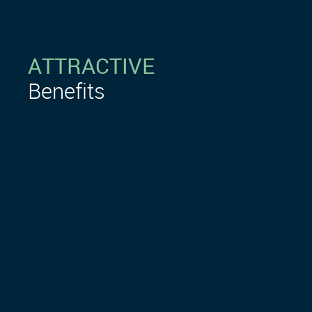
ATTRACTIVE
Benefits