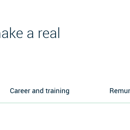
ake a real
Career and training
Remune