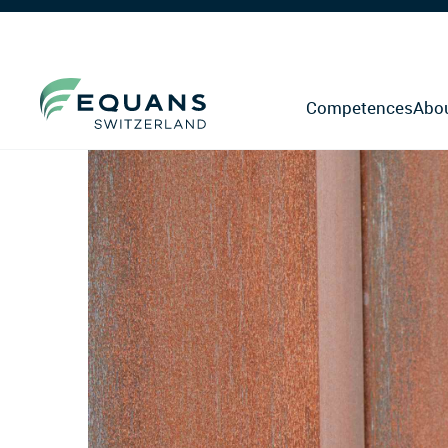
Competences
Abo