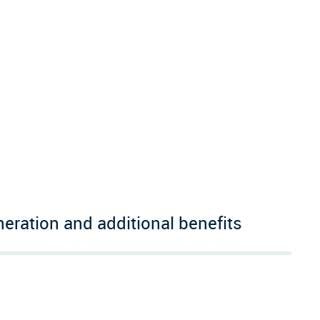
ration and additional benefits