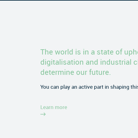
The world is in a state of uph
digitalisation and industrial 
determine our future.
You can play an active part in shaping th
Learn more