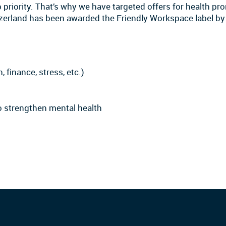
priority. That’s why we have targeted offers for health pro
itzerland has been awarded the Friendly Workspace label 
, finance, stress, etc.)
to strengthen mental health