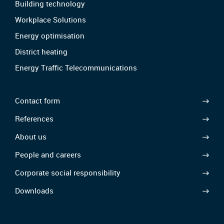
Building technology
Workplace Solutions
Energy optimisation
District heating
Energy Traffic Telecommunications
Contact form
References
About us
People and careers
Corporate social responsibility
Downloads