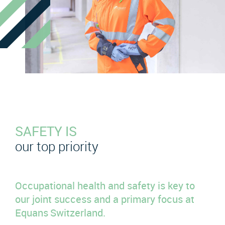
SAFETY IS
our top priority
Occupational health and safety is key to
our joint success and a primary focus at
Equans Switzerland.