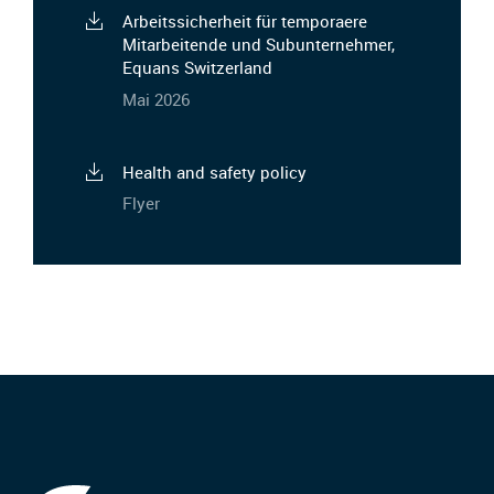
Arbeitssicherheit für temporaere
Mitarbeitende und Subunternehmer,
Equans Switzerland
Mai 2026
Health and safety policy
Flyer