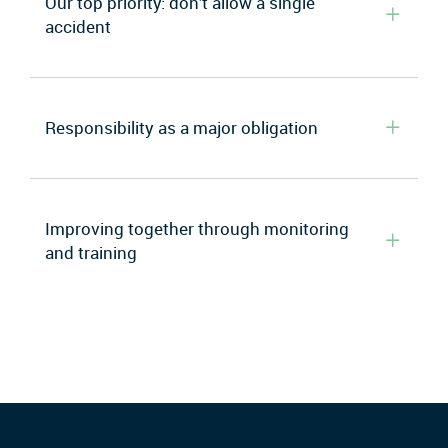
Our top priority: don’t allow a single
accident
Responsibility as a major obligation
Improving together through monitoring
and training