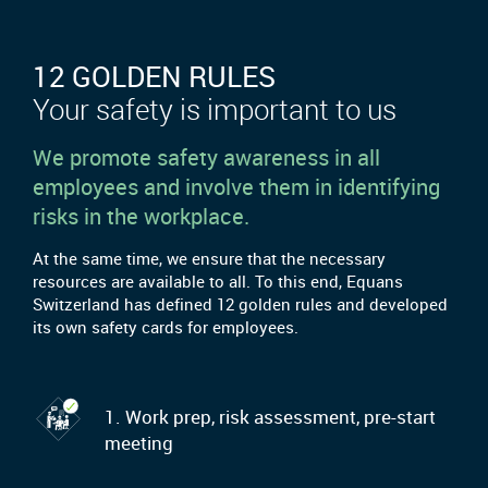
12 GOLDEN RULES
Your safety is important to us
We promote safety awareness in all
employees and involve them in identifying
risks in the workplace.
At the same time, we ensure that the necessary
resources are available to all. To this end, Equans
Switzerland has defined 12 golden rules and developed
its own safety cards for employees.
1. Work prep, risk assessment, pre-start
meeting