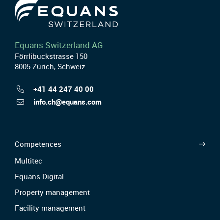
Equans Switzerland AG
Förrlibuckstrasse 150
8005 Zürich, Schweiz
+41 44 247 40 00
info.ch@equans.com
Competences
Multitec
Equans Digital
Property management
Facility management