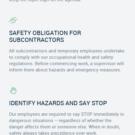
SAFETY OBLIGATION FOR
SUBCONTRACTORS
All subcontractors and temporary employees undertake
to comply with our occupational health and safety
regulations. Before commencing work, a supervisor will
inform them about hazards and emergency measures.
IDENTIFY HAZARDS AND SAY STOP
Our employees are required to say STOP immediately in
dangerous situations – regardless of whether the
danger affects them or someone else. When in doubt,
safety always takes precedence over work.