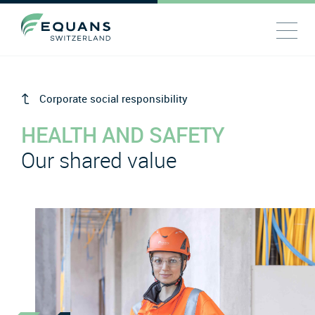
Corporate social responsibility
HEALTH AND SAFETY
Our shared value