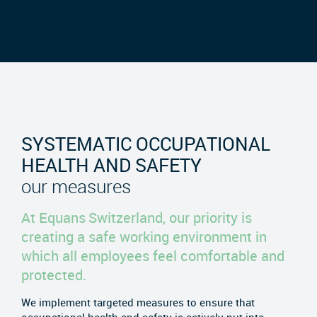
SYSTEMATIC OCCUPATIONAL
HEALTH AND SAFETY
our measures
At Equans Switzerland, our priority is
creating a safe working environment in
which all employees feel comfortable and
protected.
We implement targeted measures to ensure that