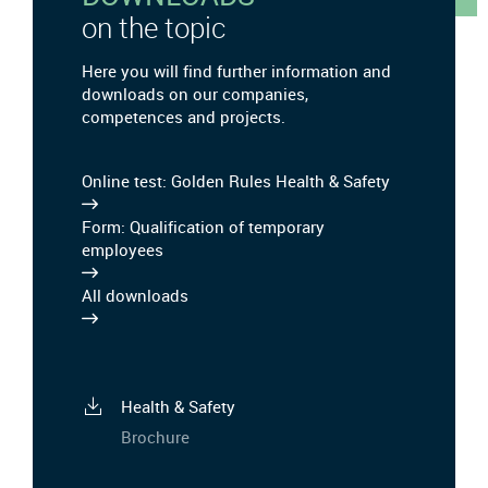
on the topic
Here you will find further information and
downloads on our companies,
competences and projects.
Online test: Golden Rules Health & Safety
Form: Qualification of temporary
employees
All downloads
Health & Safety
Brochure