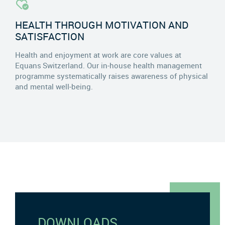
HEALTH THROUGH MOTIVATION AND
SATISFACTION
Health and enjoyment at work are core values at
Equans Switzerland. Our in-house health management
programme systematically raises awareness of physical
and mental well-being.
DOWNLOADS