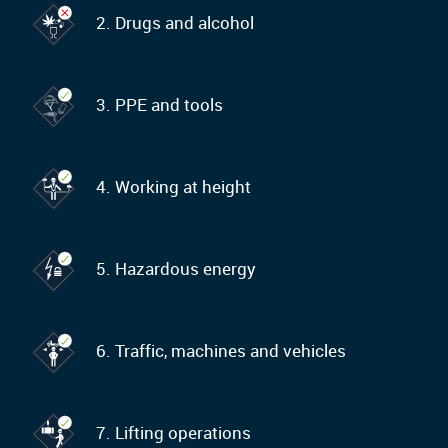
2. Drugs and alcohol
3. PPE and tools
4. Working at height
5. Hazardous energy
6. Traffic, machines and vehicles
7. Lifting operations