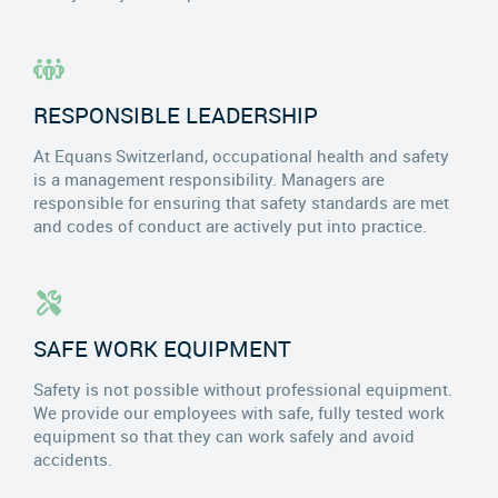
RESPONSIBLE LEADERSHIP
At Equans Switzerland, occupational health and safety
is a management responsibility. Managers are
responsible for ensuring that safety standards are met
and codes of conduct are actively put into practice.
SAFE WORK EQUIPMENT
Safety is not possible without professional equipment.
We provide our employees with safe, fully tested work
equipment so that they can work safely and avoid
accidents.