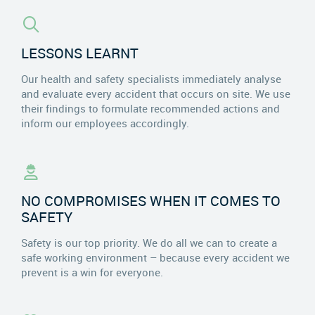
LESSONS LEARNT
Our health and safety specialists immediately analyse
and evaluate every accident that occurs on site. We use
their findings to formulate recommended actions and
inform our employees accordingly.
NO COMPROMISES WHEN IT COMES TO
SAFETY
Safety is our top priority. We do all we can to create a
safe working environment – because every accident we
prevent is a win for everyone.