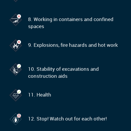
8. Working in containers and confined
spaces
9. Explosions, fire hazards and hot work
10. Stability of excavations and
construction aids
11. Health
12. Stop! Watch out for each other!