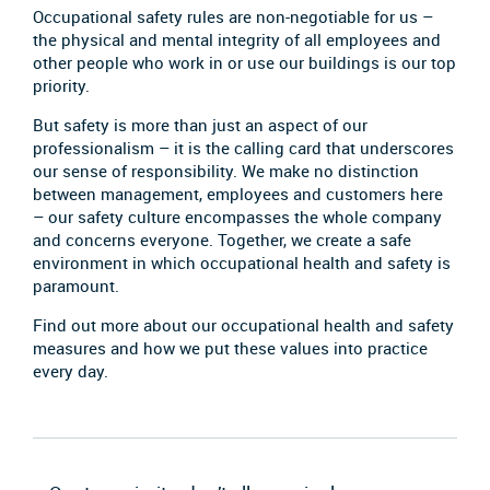
Occupational safety rules are non-negotiable for us –
the physical and mental integrity of all employees and
other people who work in or use our buildings is our top
priority.
But safety is more than just an aspect of our
professionalism – it is the calling card that underscores
our sense of responsibility. We make no distinction
between management, employees and customers here
– our safety culture encompasses the whole company
and concerns everyone. Together, we create a safe
environment in which occupational health and safety is
paramount.
Find out more about our occupational health and safety
measures and how we put these values into practice
every day.