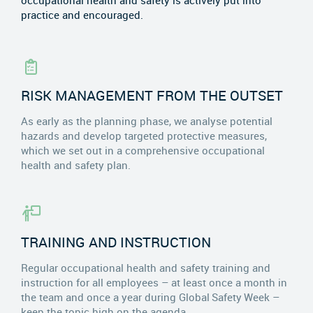
occupational health and safety is actively put into
practice and encouraged.
RISK MANAGEMENT FROM THE OUTSET
As early as the planning phase, we analyse potential
hazards and develop targeted protective measures,
which we set out in a comprehensive occupational
health and safety plan.
TRAINING AND INSTRUCTION
Regular occupational health and safety training and
instruction for all employees – at least once a month in
the team and once a year during Global Safety Week –
keep the topic high on the agenda.