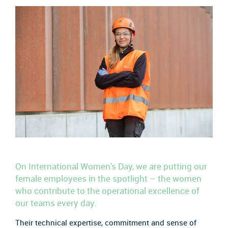
On International Women's Day, we are putting our
female employees in the spotlight – the women
who contribute to the operational excellence of
our teams every day.
Their technical expertise, commitment and sense of