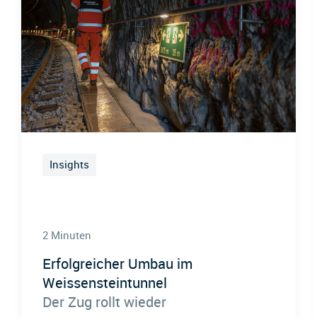
Insights
2 Minuten
Erfolgreicher Umbau im
Weissensteintunnel
Der Zug rollt wieder