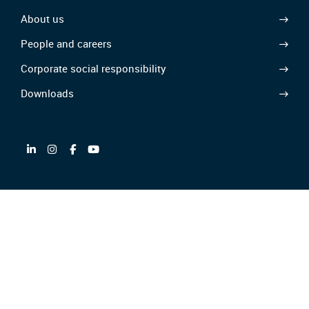
About us
People and careers
Corporate social responsibility
Downloads
Partner of