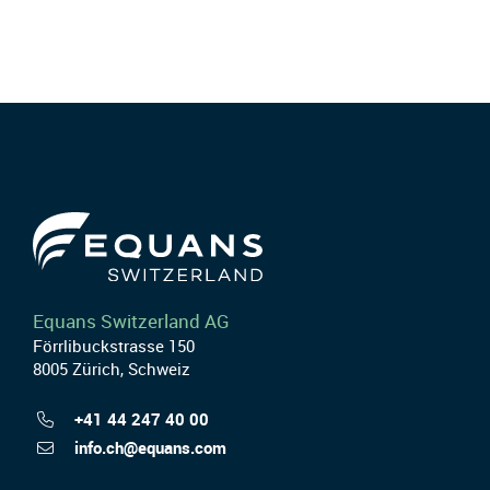
Equans Switzerland AG
Förrlibuckstrasse 150
8005 Zürich, Schweiz
+41 44 247 40 00
info.ch@equans.com