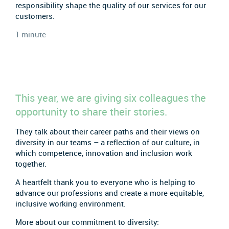
responsibility shape the quality of our services for our
customers.
1 minute
This year, we are giving six colleagues the
opportunity to share their stories.
They talk about their career paths and their views on
diversity in our teams – a reflection of our culture, in
which competence, innovation and inclusion work
together.
A heartfelt thank you to everyone who is helping to
advance our professions and create a more equitable,
inclusive working environment.
More about our commitment to diversity: