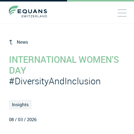
News
INTERNATIONAL WOMEN'S
DAY
#DiversityAndInclusion
Insights
08 / 03 / 2026