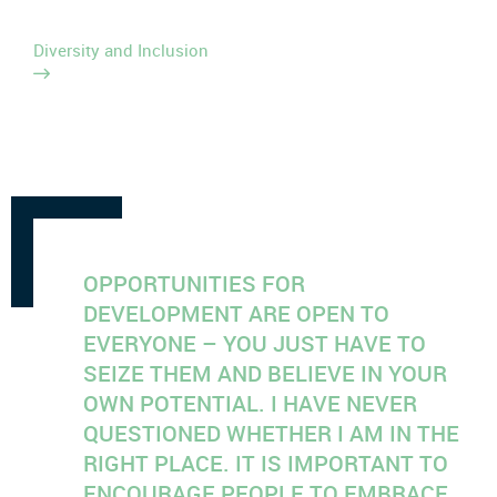
Diversity and Inclusion
OPPORTUNITIES FOR
DEVELOPMENT ARE OPEN TO
EVERYONE – YOU JUST HAVE TO
SEIZE THEM AND BELIEVE IN YOUR
OWN POTENTIAL. I HAVE NEVER
QUESTIONED WHETHER I AM IN THE
RIGHT PLACE. IT IS IMPORTANT TO
ENCOURAGE PEOPLE TO EMBRACE