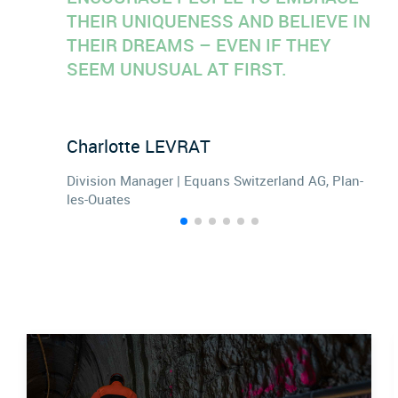
THEIR UNIQUENESS AND BELIEVE IN
THEIR DREAMS – EVEN IF THEY
SEEM UNUSUAL AT FIRST.
Charlotte
LEVRAT
Division Manager | Equans Switzerland AG, Plan-
les-Ouates