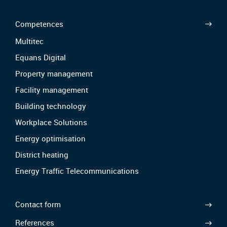
Competences
Multitec
Equans Digital
Property management
Facility management
Building technology
Workplace Solutions
Energy optimisation
District heating
Energy Traffic Telecommunications
Contact form
References