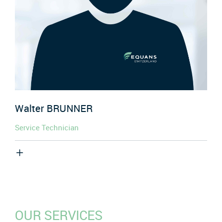
Walter
BRUNNER
Service Technician
OUR SERVICES