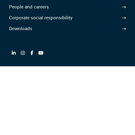
People and careers
Corporate social responsibility
Downloads
Partner of
GTC/GTCP
Privacy policy