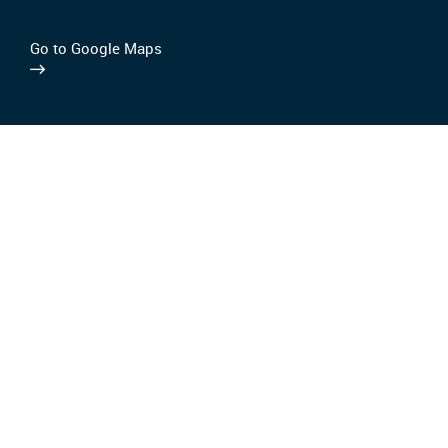
Go to Google Maps