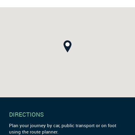
DIRECTIONS
Plan your journey by car, public transport or on foot
using the route planner.