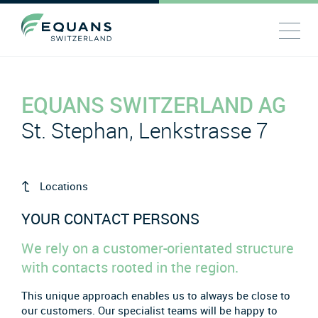
EQUANS SWITZERLAND AG
St. Stephan, Lenkstrasse 7
Locations
YOUR CONTACT PERSONS
We rely on a customer-orientated structure
with contacts rooted in the region.
This unique approach enables us to always be close to
our customers. Our specialist teams will be happy to