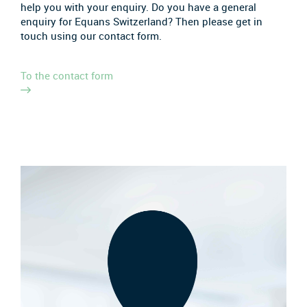
help you with your enquiry. Do you have a general
enquiry for Equans Switzerland? Then please get in
touch using our contact form.
To the contact form