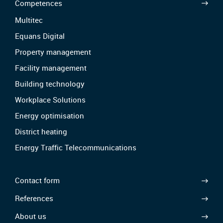
Competences
Multitec
Equans Digital
Property management
Facility management
Building technology
Workplace Solutions
Energy optimisation
District heating
Energy Traffic Telecommunications
Contact form
References
About us