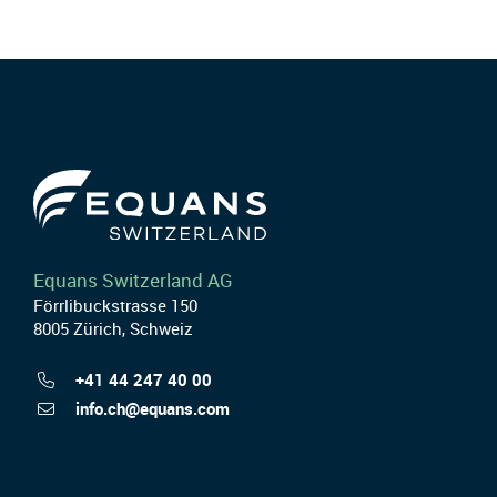
Equans Switzerland AG
Förrlibuckstrasse 150
8005 Zürich, Schweiz
+41 44 247 40 00
info.ch@equans.com