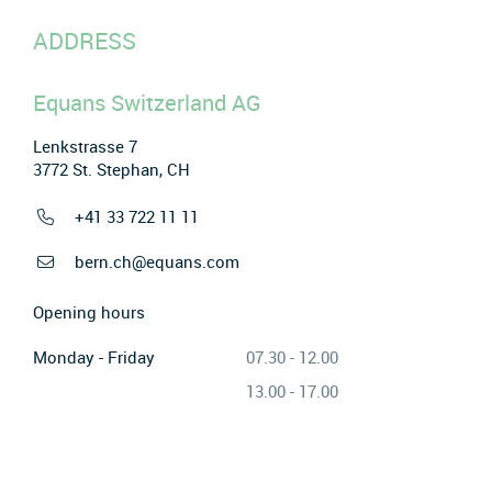
ADDRESS
Equans Switzerland AG
Lenkstrasse 7
3772 St. Stephan, CH
+41 33 722 11 11
bern.ch@equans.com
Opening hours
Monday - Friday
07.30 - 12.00
13.00 - 17.00