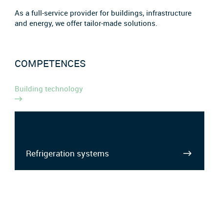
As a full-service provider for buildings, infrastructure
and energy, we offer tailor-made solutions.
COMPETENCES
Building technology
Refrigeration systems