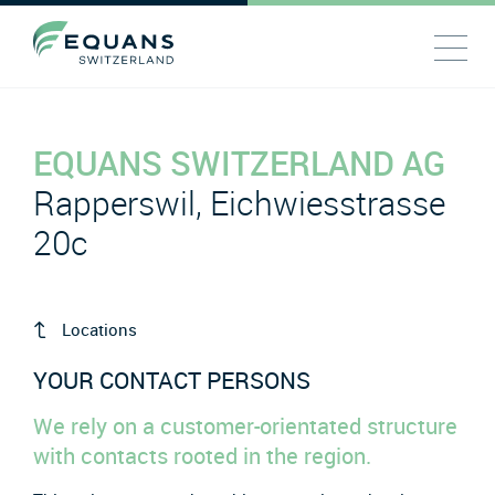
EQUANS SWITZERLAND AG
Rapperswil, Eichwiesstrasse
20c
Locations
YOUR CONTACT PERSONS
We rely on a customer-orientated structure
with contacts rooted in the region.