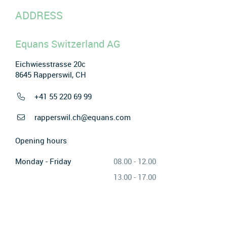
ADDRESS
Equans Switzerland AG
Eichwiesstrasse 20c
8645 Rapperswil, CH
+41 55 220 69 99
rapperswil.ch@equans.com
Opening hours
Monday - Friday
08.00 - 12.00
13.00 - 17.00