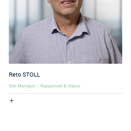
Reto
STOLL
Site Manager – Rapperswil & Glarus