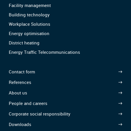
Facility management
Building technology
Workplace Solutions
Energy optimisation
District heating
Energy Traffic Telecommunications
Contact form
References
About us
People and careers
Corporate social responsibility
Downloads