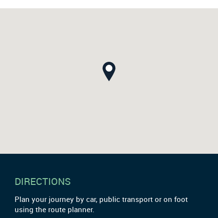
DIRECTIONS
Plan your journey by car, public transport or on foot
using the route planner.