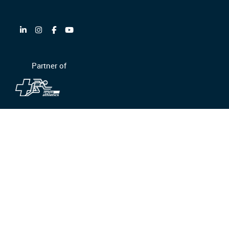
Partner of
GTC/GTCP
Privacy policy
Ethics and compliance
Legal information
© Equans Switzerland AG 2026