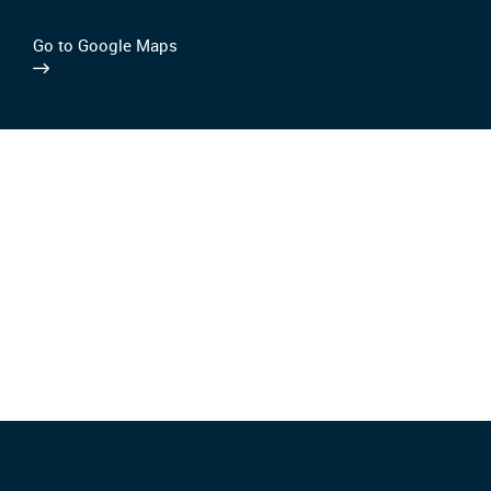
Go to Google Maps