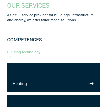
OUR SERVICES
As a full-service provider for buildings, infrastructure
and energy, we offer tailor-made solutions.
COMPETENCES
Building technology
Heating