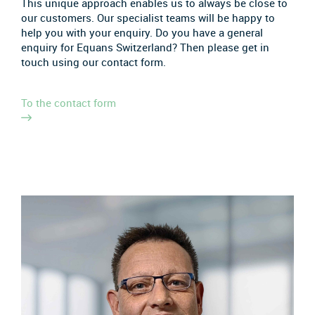
This unique approach enables us to always be close to
our customers. Our specialist teams will be happy to
help you with your enquiry. Do you have a general
enquiry for Equans Switzerland? Then please get in
touch using our contact form.
To the contact form