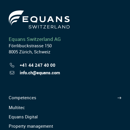
Equans Switzerland AG
Förrlibuckstrasse 150
8005 Zürich, Schweiz
+41 44 247 40 00
info.ch@equans.com
Competences
Multitec
Equans Digital
Property management