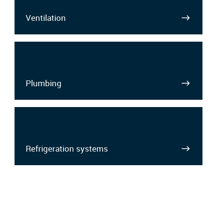
Ventilation
Plumbing
Refrigeration systems