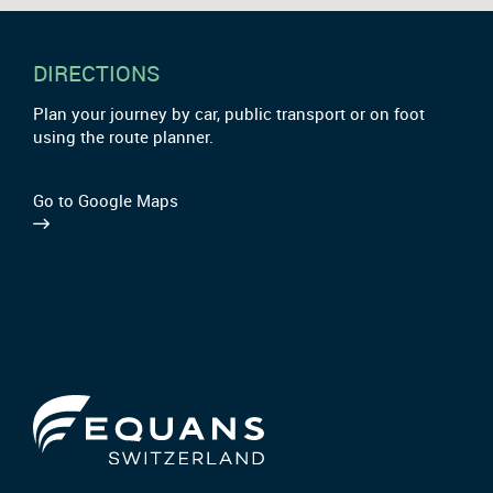
DIRECTIONS
Plan your journey by car, public transport or on foot
using the route planner.
Go to Google Maps