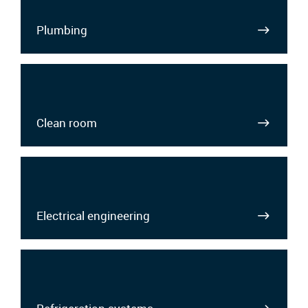
Plumbing
Clean room
Electrical engineering