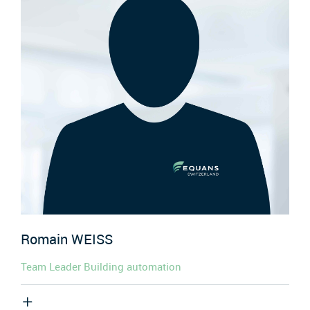
Romain
WEISS
Team Leader Building automation