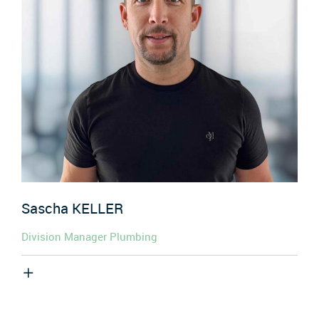
Sascha
KELLER
Division Manager Plumbing