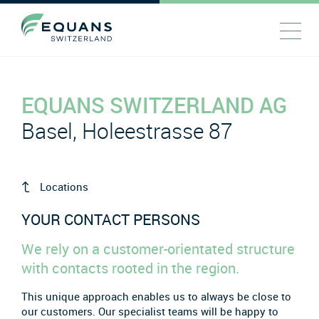
EQUANS SWITZERLAND AG
Basel, Holeestrasse 87
Locations
YOUR CONTACT PERSONS
We rely on a customer-orientated structure
with contacts rooted in the region.
This unique approach enables us to always be close to
our customers. Our specialist teams will be happy to