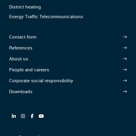
District heating
Energy Traffic Telecommunications
Contact form
References
About us
People and careers
Corporate social responsibility
Downloads