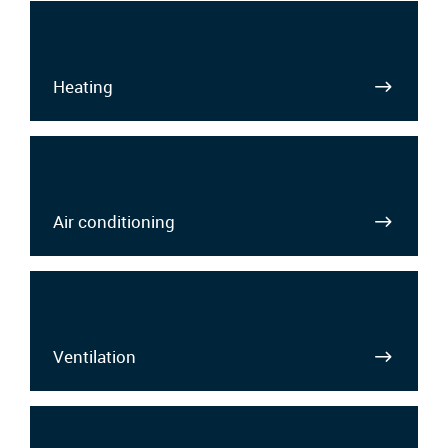
Heating
Air conditioning
Ventilation