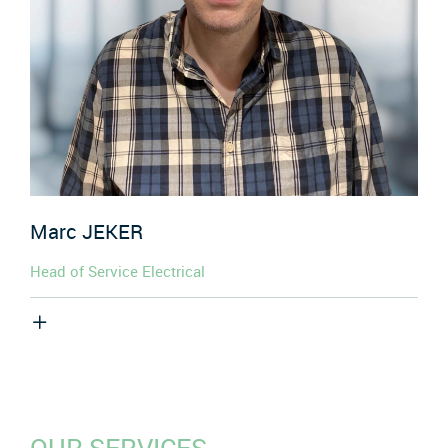
Marc
JEKER
Head of Service Electrical