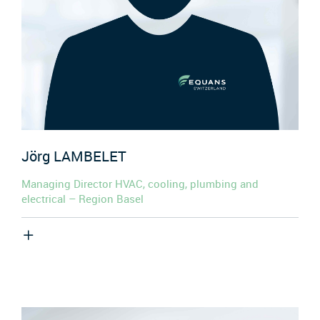
Jörg
LAMBELET
Managing Director HVAC, cooling, plumbing and
electrical – Region Basel