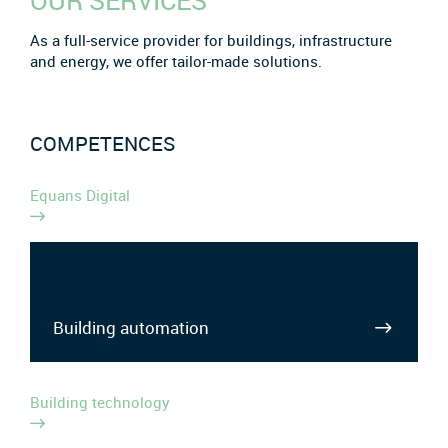
OUR SERVICES
As a full-service provider for buildings, infrastructure
and energy, we offer tailor-made solutions.
COMPETENCES
Equans Digital
Building automation
Building technology