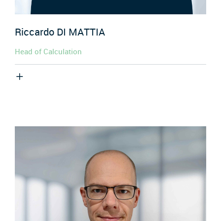
Riccardo
DI MATTIA
Head of Calculation