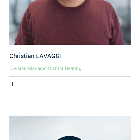
Christian
LAVAGGI
Division Manager District Heating