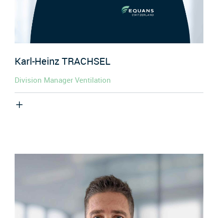
Karl-Heinz
TRACHSEL
Division Manager Ventilation