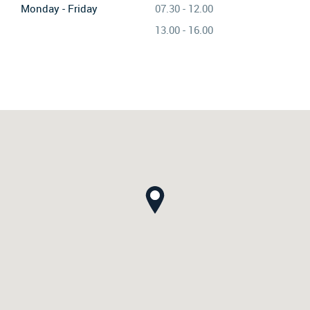
Monday - Friday
07.30 - 12.00
13.00 - 16.00