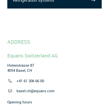
Refrigeration systems
ADDRESS
Equans Switzerland AG
Holeestrasse 87
4054 Basel, CH
+41 61 306 66 00
basel.ch@equans.com
Opening hours