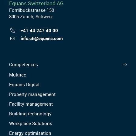
Equans Switzerland AG
Förrlibuckstrasse 150
8005 Zürich, Schweiz
+41 44 247 40 00
info.ch@equans.com
Competences
Multitec
Equans Digital
Property management
Facility management
Building technology
Workplace Solutions
Energy optimisation