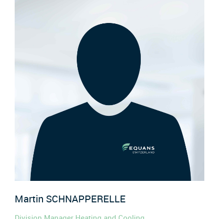
Martin
SCHNAPPERELLE
Division Manager Heating and Cooling