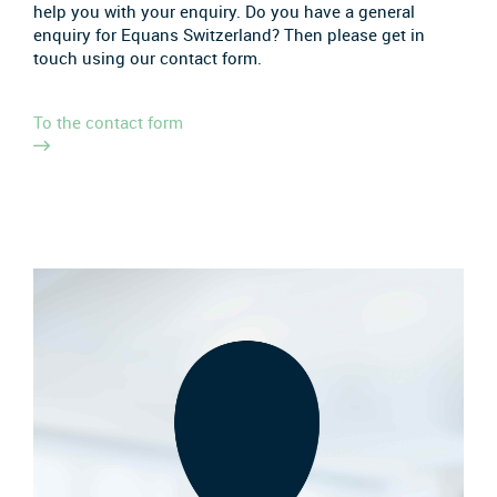
help you with your enquiry. Do you have a general
enquiry for Equans Switzerland? Then please get in
touch using our contact form.
To the contact form