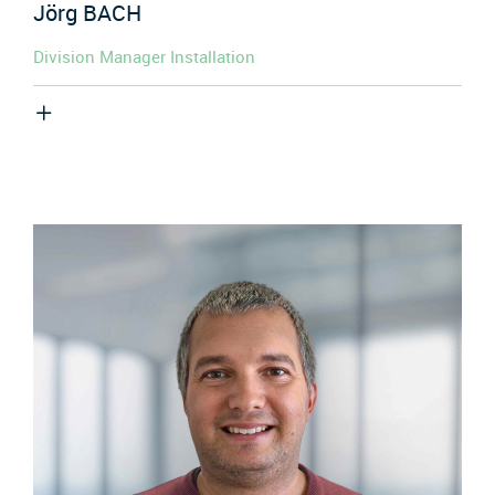
Jörg
BACH
Division Manager Installation