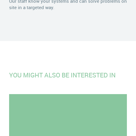
Our staff know your systems and can solve problems on
site in a targeted way.
YOU MIGHT ALSO BE INTERESTED IN