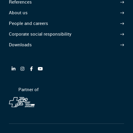
References
About us
People and careers
Corporate social responsibility
Downloads
Partner of