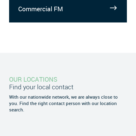
Commercial FM
OUR LOCATIONS
Find your local contact
With our nationwide network, we are always close to
you. Find the right contact person with our location
search.