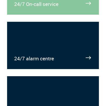
24/7 On-call service
24/7 alarm centre