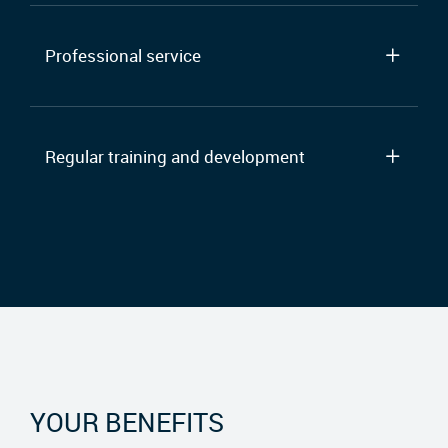
Professional service
Regular training and development
YOUR BENEFITS