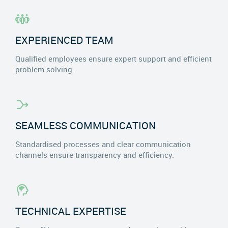
EXPERIENCED TEAM
Qualified employees ensure expert support and efficient
problem-solving.
SEAMLESS COMMUNICATION
Standardised processes and clear communication
channels ensure transparency and efficiency.
TECHNICAL EXPERTISE