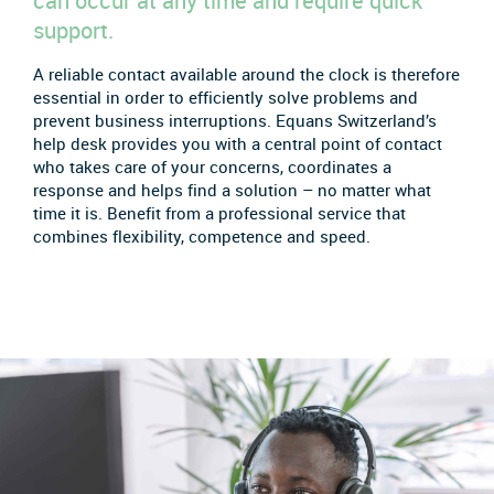
can occur at any time and require quick
support.
A reliable contact available around the clock is therefore
essential in order to efficiently solve problems and
prevent business interruptions. Equans Switzerland’s
help desk provides you with a central point of contact
who takes care of your concerns, coordinates a
response and helps find a solution – no matter what
time it is. Benefit from a professional service that
combines flexibility, competence and speed.