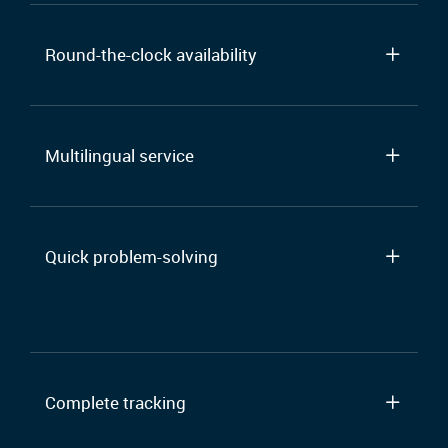
Round-the-clock availability
Multilingual service
Quick problem-solving
Complete tracking