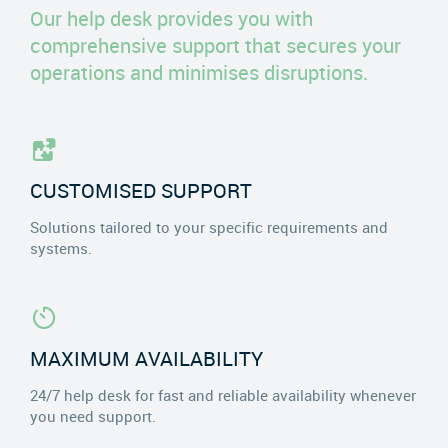
Our help desk provides you with
comprehensive support that secures your
operations and minimises disruptions.
CUSTOMISED SUPPORT
Solutions tailored to your specific requirements and
systems.
MAXIMUM AVAILABILITY
24/7 help desk for fast and reliable availability whenever
you need support.