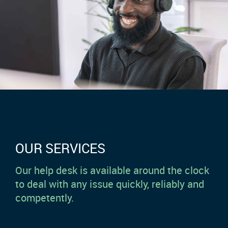
OUR SERVICES
Our help desk is available around the clock
to deal with any issue quickly, reliably and
competently.