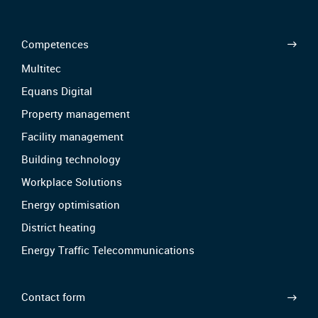
Competences
Multitec
Equans Digital
Property management
Facility management
Building technology
Workplace Solutions
Energy optimisation
District heating
Energy Traffic Telecommunications
Contact form