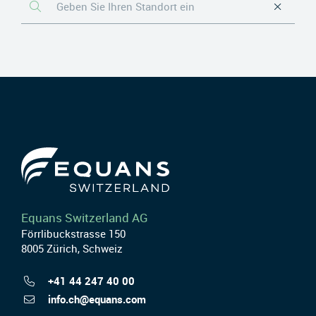
Equans Switzerland AG
Förrlibuckstrasse 150
8005 Zürich, Schweiz
+41 44 247 40 00
info.ch@equans.com