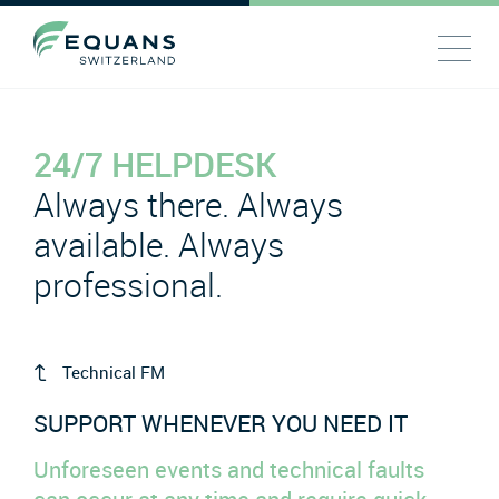
24/7 HELPDESK
Always there. Always
available. Always
professional.
Technical FM
SUPPORT WHENEVER YOU NEED IT
Unforeseen events and technical faults