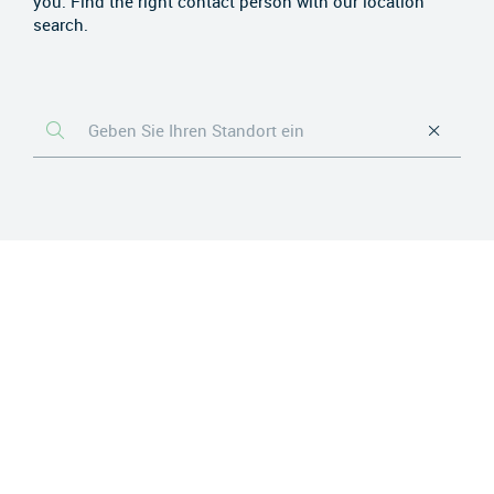
you. Find the right contact person with our location
search.