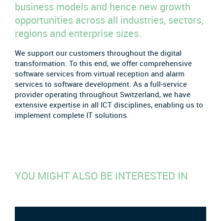
business models and hence new growth
opportunities across all industries, sectors,
regions and enterprise sizes.
We support our customers throughout the digital
transformation. To this end, we offer comprehensive
software services from virtual reception and alarm
services to software development. As a full-service
provider operating throughout Switzerland, we have
extensive expertise in all ICT disciplines, enabling us to
implement complete IT solutions.
YOU MIGHT ALSO BE INTERESTED IN