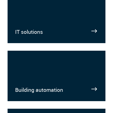
IT solutions
Building automation