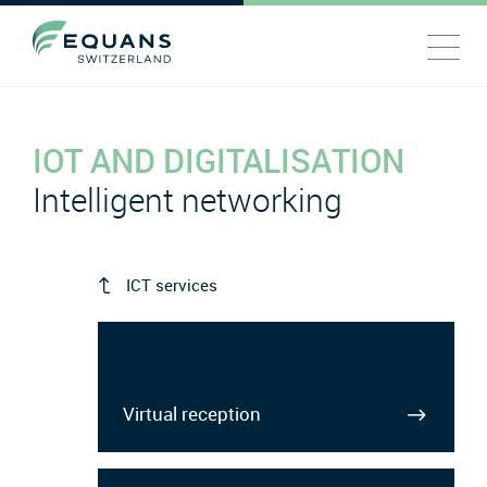
IOT AND DIGITALISATION
Intelligent networking
ICT services
Virtual reception