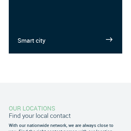
Smart city
OUR LOCATIONS
Find your local contact
With our nationwide network, we are always close to