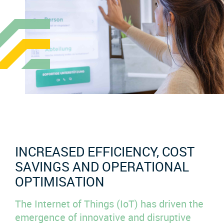
INCREASED EFFICIENCY, COST
SAVINGS AND OPERATIONAL
OPTIMISATION
The Internet of Things (IoT) has driven the
emergence of innovative and disruptive