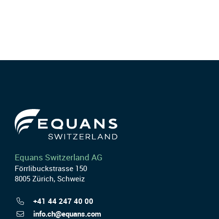
Equans Switzerland AG
Förrlibuckstrasse 150
8005 Zürich, Schweiz
+41 44 247 40 00
info.ch@equans.com