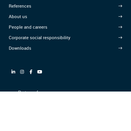
References
About us
People and careers
Corporate social responsibility
Downloads
Partner of