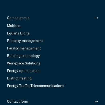
Competences
Multitec
Equans Digital
Property management
Facility management
Building technology
Workplace Solutions
Energy optimisation
District heating
Energy Traffic Telecommunications
Contact form