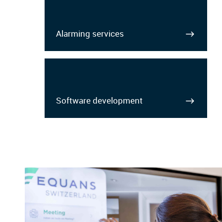
Alarming services
Software development