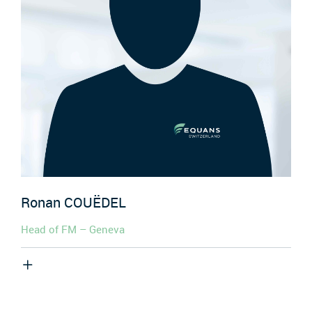
Ronan
COUËDEL
Head of FM – Geneva