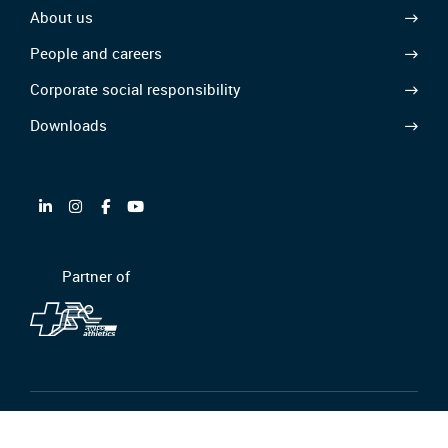
About us
People and careers
Corporate social responsibility
Downloads
Partner of