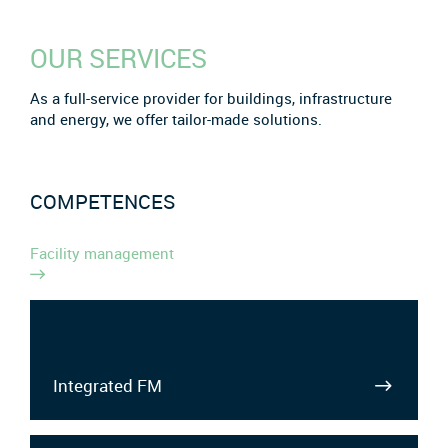
OUR SERVICES
As a full-service provider for buildings, infrastructure
and energy, we offer tailor-made solutions.
COMPETENCES
Facility management
Integrated FM