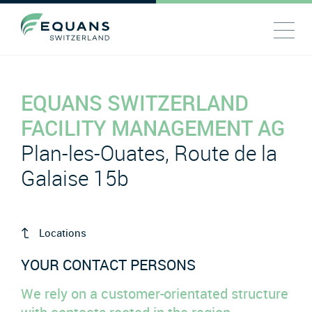
EQUANS SWITZERLAND
FACILITY MANAGEMENT AG
Plan-les-Ouates, Route de la
Galaise 15b
Locations
YOUR CONTACT PERSONS
We rely on a customer-orientated structure