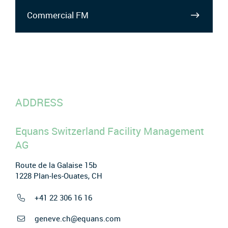
Commercial FM
ADDRESS
Equans Switzerland Facility Management
AG
Route de la Galaise 15b
1228 Plan-les-Ouates, CH
+41 22 306 16 16
geneve.ch@equans.com