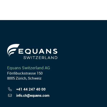
Equans Switzerland AG
Förrlibuckstrasse 150
8005 Zürich, Schweiz
+41 44 247 40 00
info.ch@equans.com