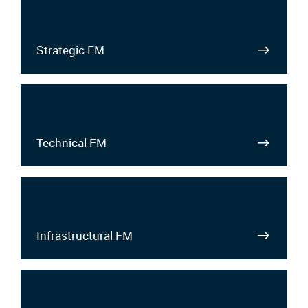
Strategic FM
Technical FM
Infrastructural FM