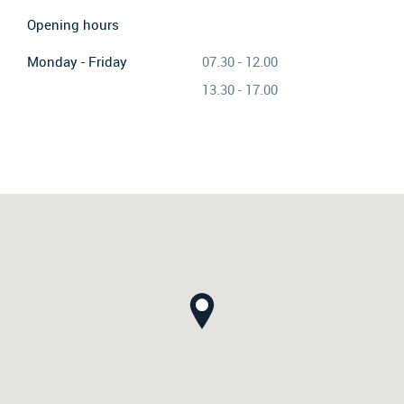
Opening hours
Monday - Friday
07.30 - 12.00
13.30 - 17.00