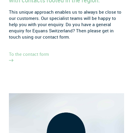
with contacts rooted in the region.
This unique approach enables us to always be close to
our customers. Our specialist teams will be happy to
help you with your enquiry. Do you have a general
enquiry for Equans Switzerland? Then please get in
touch using our contact form.
To the contact form