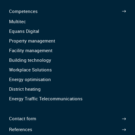
Competences
Multitec
Equans Digital
Property management
Facility management
Building technology
Workplace Solutions
Energy optimisation
District heating
Energy Traffic Telecommunications
Contact form
References