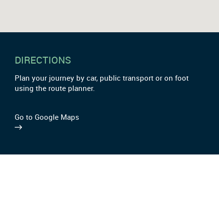
DIRECTIONS
Plan your journey by car, public transport or on foot
using the route planner.
Go to Google Maps